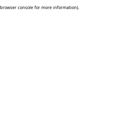
browser console for more information)
.