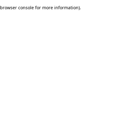
browser console for more information)
.