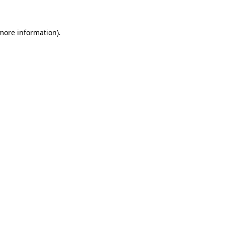
 more information)
.