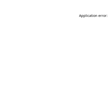
Application error