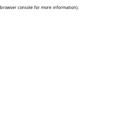
browser console for more information)
.