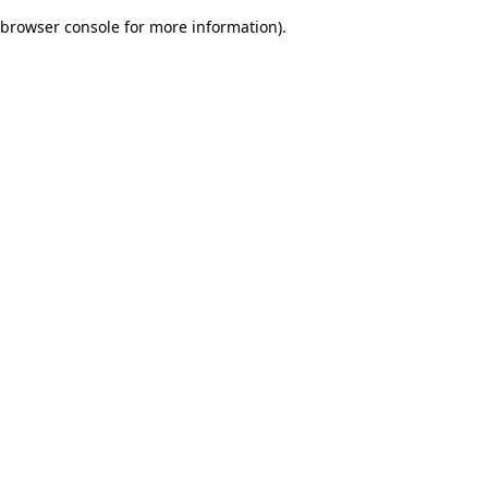
browser console for more information)
.