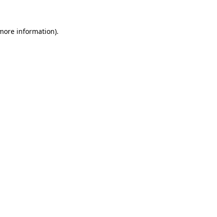
 more information)
.