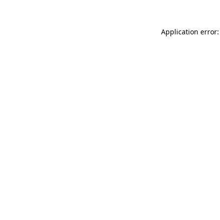
Application error