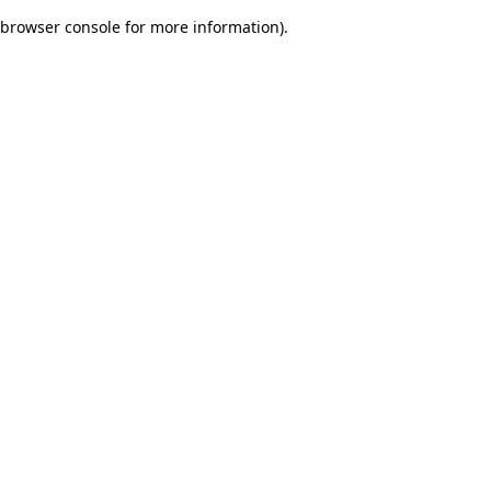
browser console for more information)
.