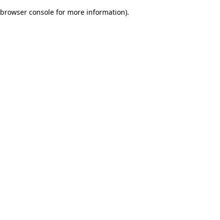
browser console for more information)
.