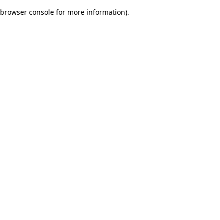
browser console for more information)
.