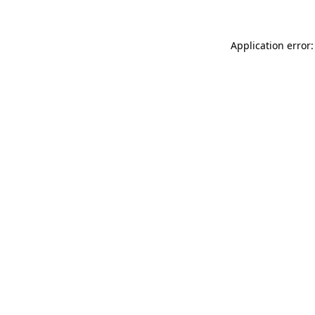
Application error