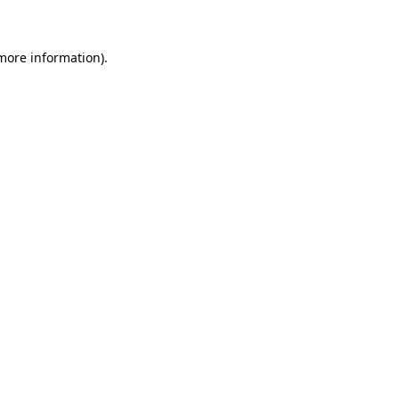
 more information)
.