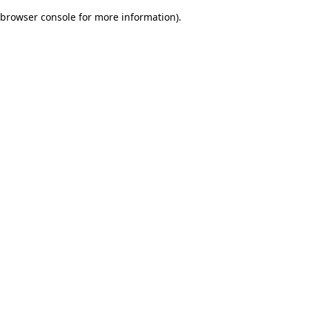
browser console for more information)
.