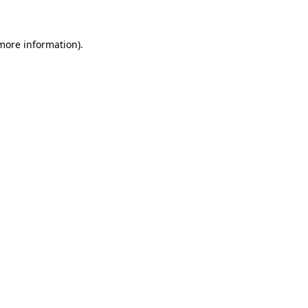
 more information)
.