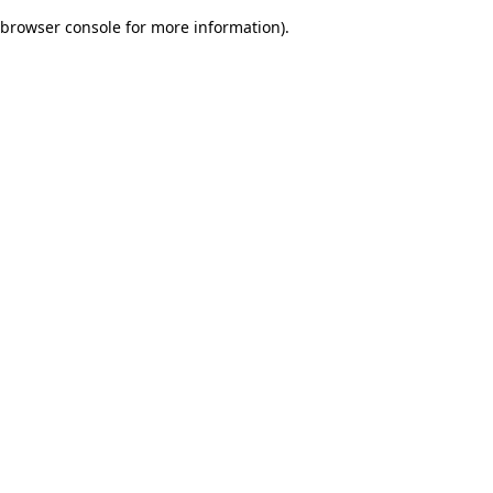
browser console for more information)
.