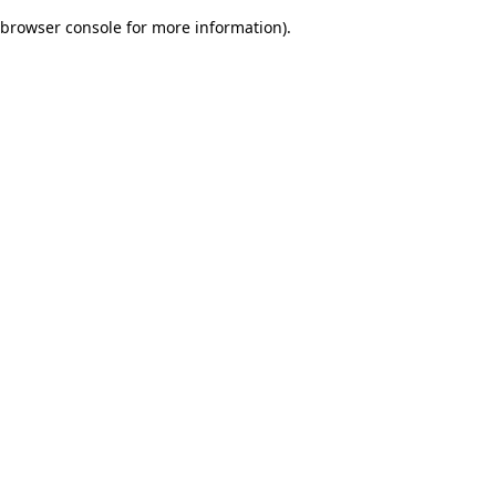
browser console for more information)
.