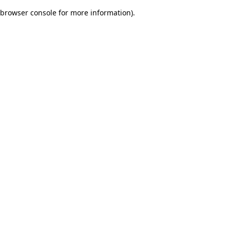
browser console for more information)
.