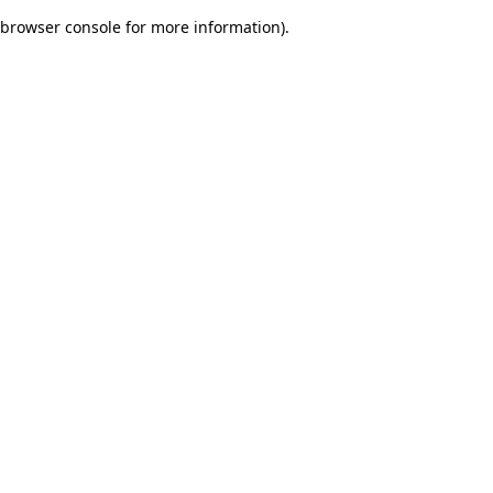
browser console for more information)
.