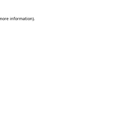
 more information)
.