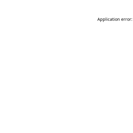
Application error