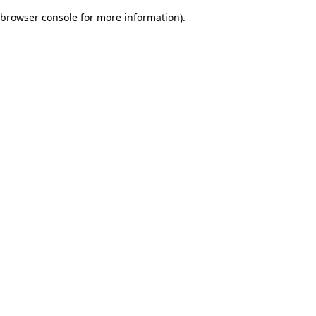
browser console for more information)
.