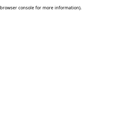
browser console for more information)
.