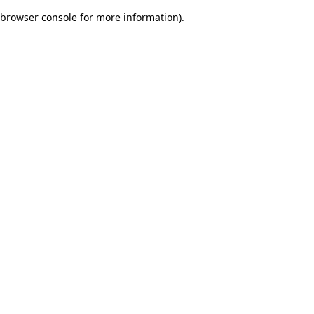
browser console for more information)
.