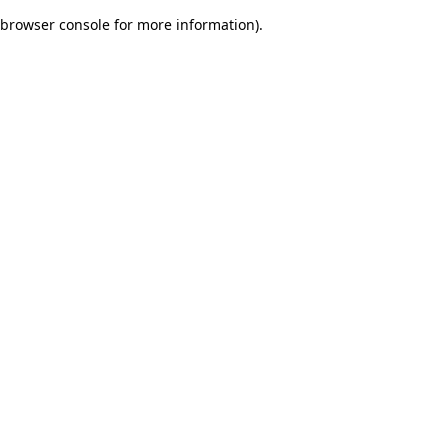
browser console for more information)
.