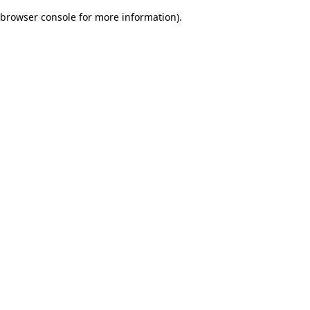
browser console for more information)
.