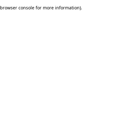
browser console for more information)
.