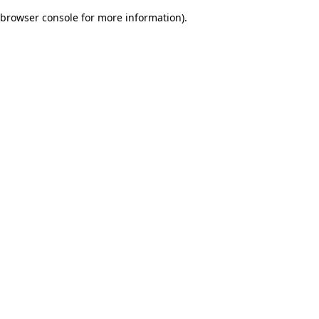
browser console for more information)
.