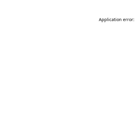
Application error