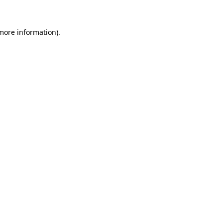
 more information)
.