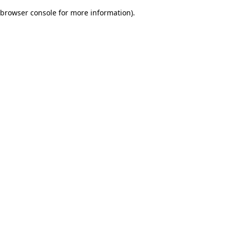
browser console for more information)
.