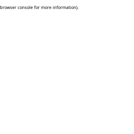
browser console for more information)
.