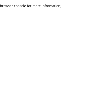
browser console for more information)
.