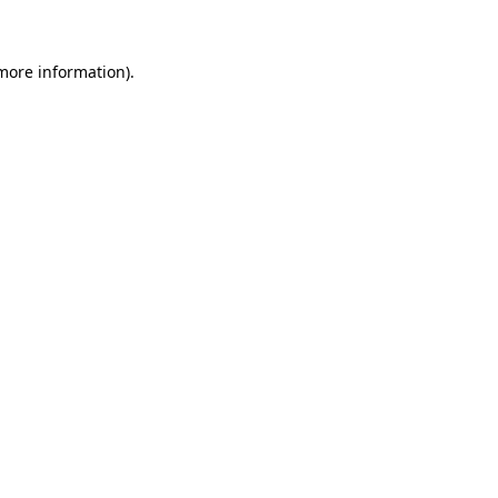
 more information)
.