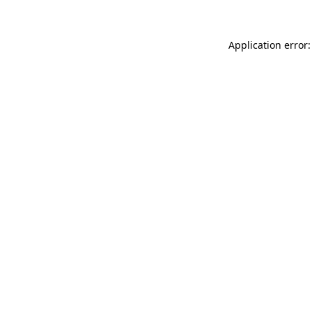
Application error