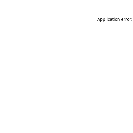
Application error