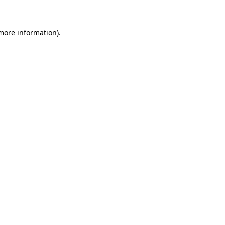
 more information)
.