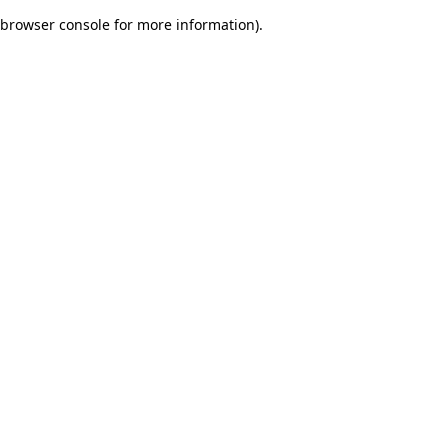
browser console for more information)
.