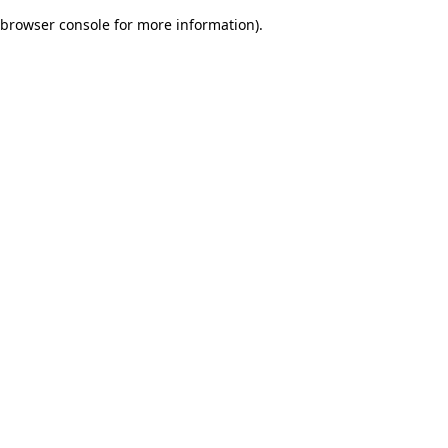
browser console for more information)
.