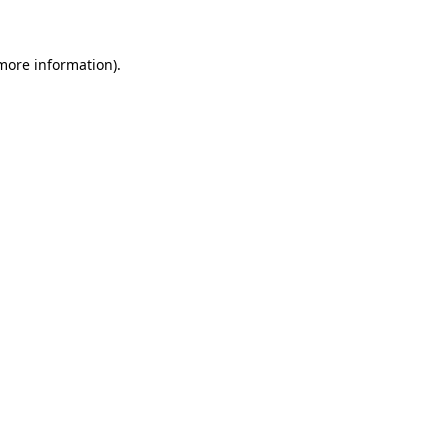
 more information)
.