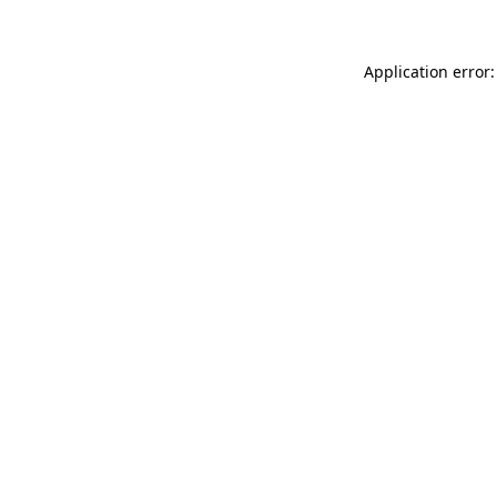
Application error