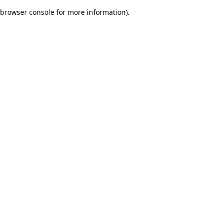
browser console for more information)
.