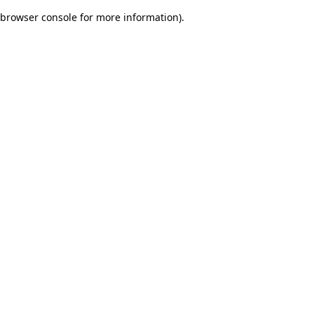
browser console for more information)
.