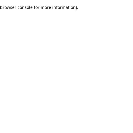
browser console for more information)
.