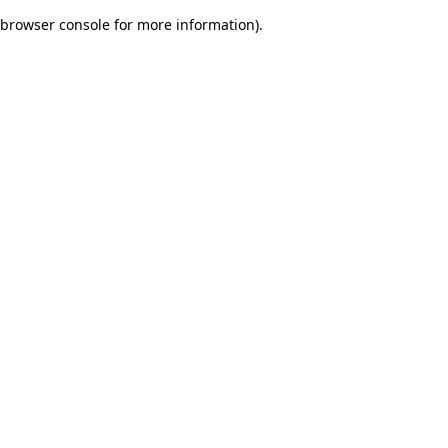
browser console for more information)
.