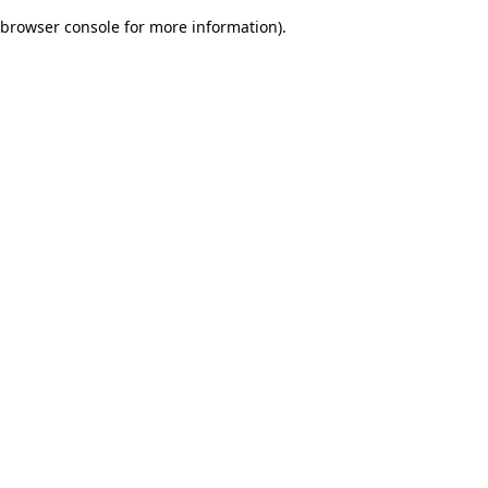
browser console for more information)
.