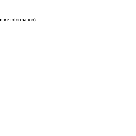
 more information)
.