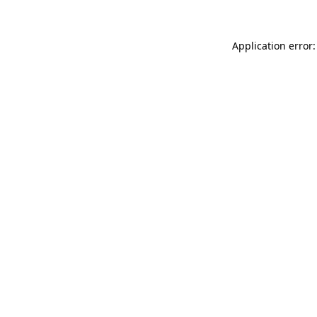
Application error