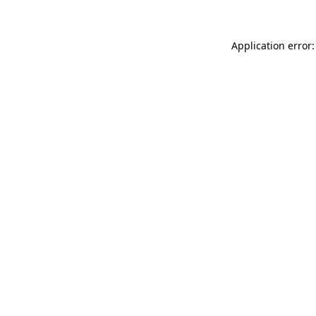
Application error