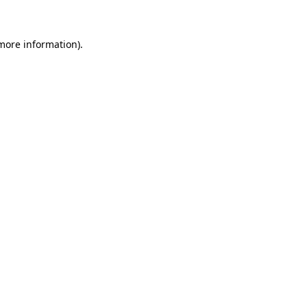
 more information)
.