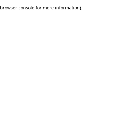
browser console for more information)
.