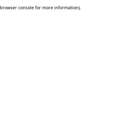
browser console for more information)
.