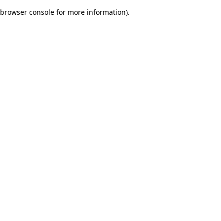
browser console for more information)
.