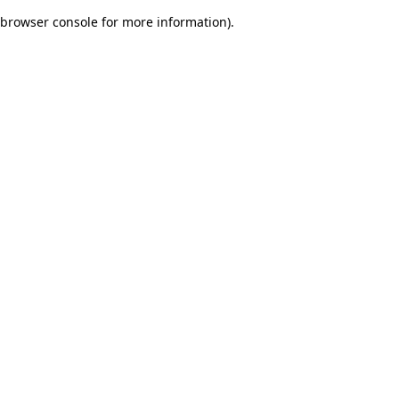
browser console for more information)
.