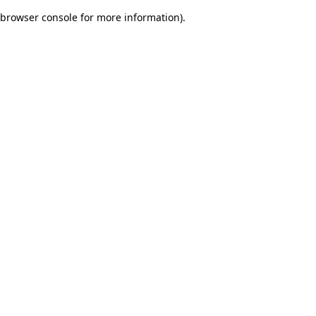
browser console for more information)
.