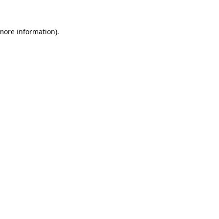
 more information)
.