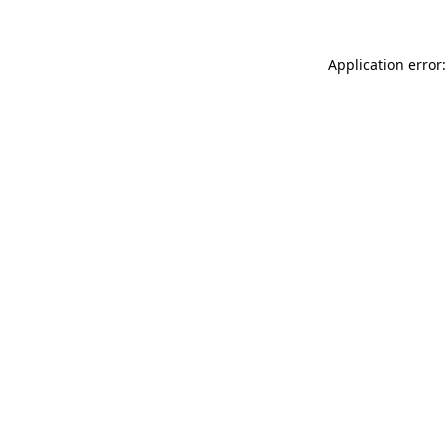
Application error