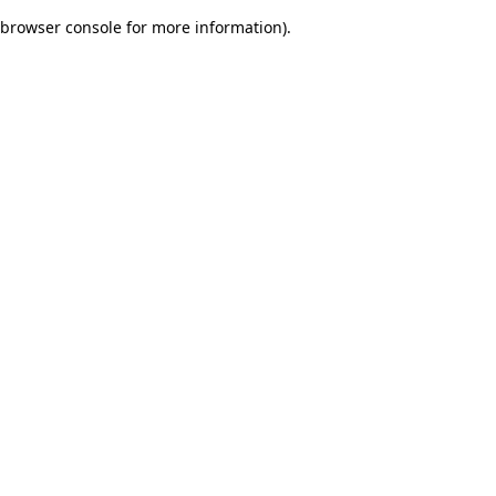
browser console for more information)
.