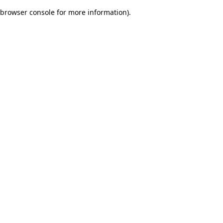
browser console for more information)
.