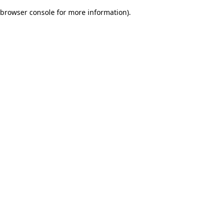
browser console for more information)
.