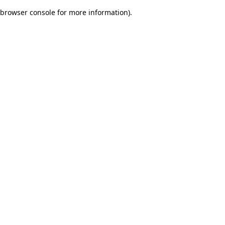
browser console for more information)
.